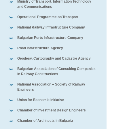
Ministry of Transport, Information Technology
and Communications
Operational Programme on Transport
National Railway Infrastructure Company
Bulgarian Ports Infrastructure Company
Road Infrastructure Agency
Geodesy, Cartography and Cadastre Agency
Bulgarian Association of Consulting Companies
in Railway Constructions
National Association – Society of Railway
Engineers
Union for Economic Initiative
Chamber of Investment Design Engineers
Chamber of Architects in Bulgaria