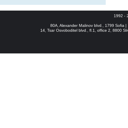
1992 -
80A, Alexander Malinov blvd., 1799 Sofia 
14, Tsar Osvoboditel blvd., fl.1, office 2, 8800