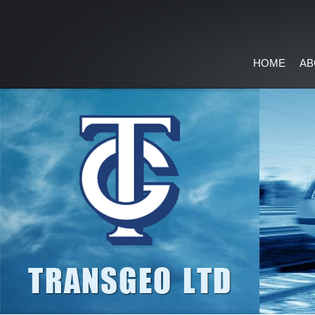
HOME
AB