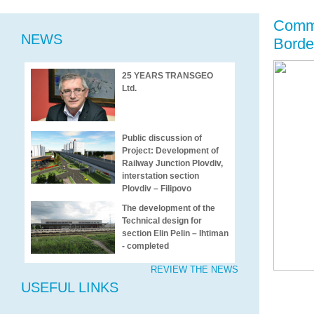
Comme
NEWS
Border
25 YEARS TRANSGEO
Ltd.
Public discussion of
Project: Development of
Railway Junction Plovdiv,
interstation section
Plovdiv – Filipovo
The development of the
Technical design for
section Elin Pelin – Ihtiman
- completed
REVIEW THE NEWS
USEFUL LINKS